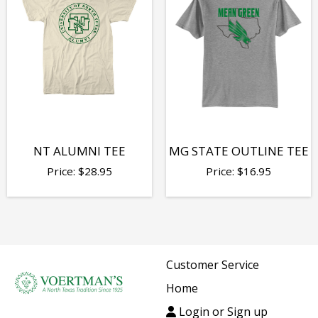
NT ALUMNI TEE
MG STATE OUTLINE TEE
Price:
$
28.95
Price:
$
16.95
Customer Service
Home
Login or Sign up