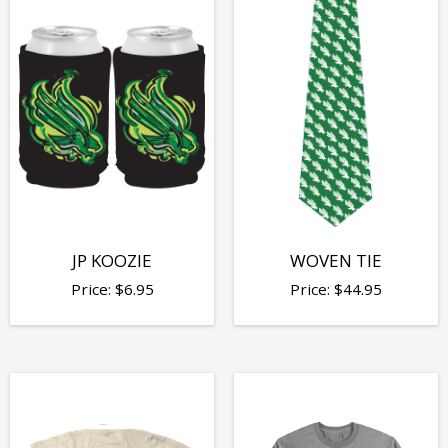
JP KOOZIE
WOVEN TIE
Price:
$
6.95
Price:
$
44.95