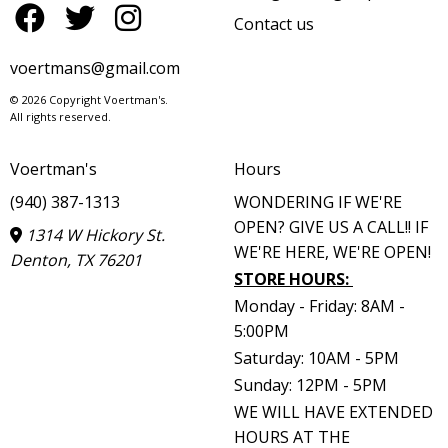
Contact us
voertmans@gmail.com
© 2026 Copyright Voertman's.
All rights reserved.
Voertman's
Hours
(940) 387-1313
WONDERING IF WE'RE
OPEN? GIVE US A CALL!! IF
1314 W Hickory St.
WE'RE HERE, WE'RE OPEN!
Denton, TX 76201
STORE HOURS
:
Monday - Friday: 8AM -
5:00PM
Saturday: 10AM - 5PM
Sunday: 12PM - 5PM
WE WILL HAVE EXTENDED
HOURS AT THE