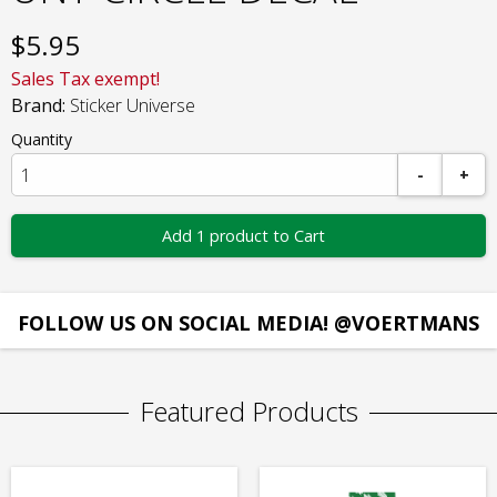
$
5.95
Sales Tax exempt!
Brand:
Sticker Universe
Quantity
-
+
Add 1 product to Cart
FOLLOW US ON SOCIAL MEDIA! @VOERTMANS
Featured Products