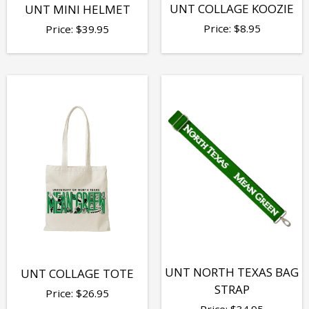
UNT COLLAGE KOOZIE
UNT MINI HELMET
Price:
$
8.95
Price:
$
39.95
UNT NORTH TEXAS BAG
UNT COLLAGE TOTE
STRAP
Price:
$
26.95
Price:
$
34.95