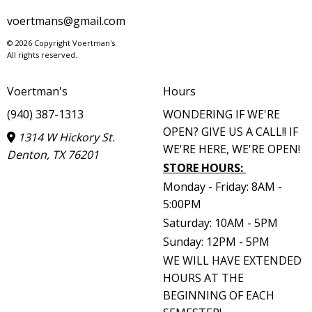
voertmans@gmail.com
© 2026 Copyright Voertman's.
All rights reserved.
Voertman's
Hours
(940) 387-1313
WONDERING IF WE'RE
OPEN? GIVE US A CALL!! IF
1314 W Hickory St.
WE'RE HERE, WE'RE OPEN!
Denton, TX 76201
STORE HOURS
:
Monday - Friday: 8AM -
5:00PM
Saturday: 10AM - 5PM
Sunday: 12PM - 5PM
WE WILL HAVE EXTENDED
HOURS AT THE
BEGINNING OF EACH