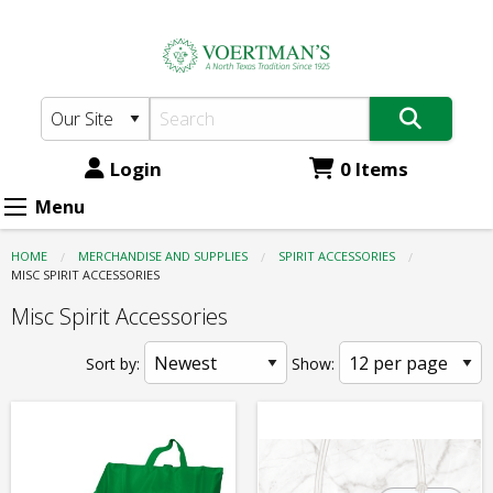
Voertman's:
Skip
to
Spirit
main
Accessories
content
-
Misc
Login
0 Items
Spirit
Menu
Accessories
HOME
MERCHANDISE AND SUPPLIES
SPIRIT ACCESSORIES
CURRENT:
MISC SPIRIT ACCESSORIES
Misc Spirit Accessories
Sort by:
Show: