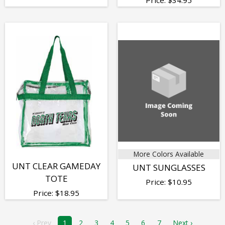
More Colors Available
UNT CLEAR GAMEDAY
UNT SUNGLASSES
TOTE
Price:
$
10.95
Price:
$
18.95
‹ Prev
1
2
3
4
5
6
7
Next ›