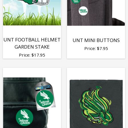
UNT FOOTBALL HELMET
UNT MINI BUTTONS
GARDEN STAKE
Price:
$
7.95
Price:
$
17.95