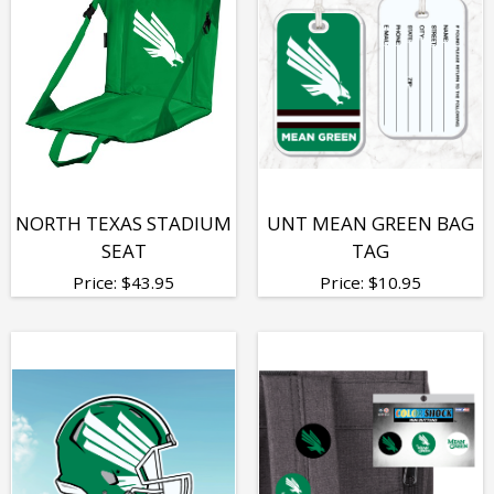
NORTH TEXAS STADIUM
UNT MEAN GREEN BAG
SEAT
TAG
Price:
$
43.95
Price:
$
10.95