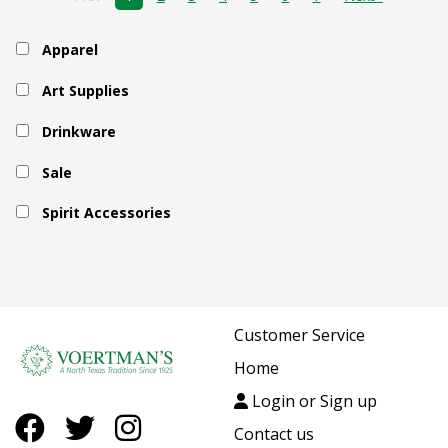
Apparel
Art Supplies
Drinkware
Sale
Spirit Accessories
Customer Service
Home
Login or Sign up
Contact us