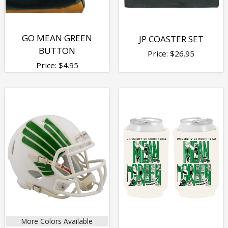
GO MEAN GREEN
JP COASTER SET
BUTTON
Price:
$
26.95
Price:
$
4.95
More Colors Available