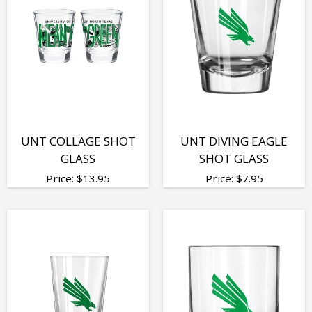
UNT COLLAGE SHOT
UNT DIVING EAGLE
GLASS
SHOT GLASS
Price:
$
13.95
Price:
$
7.95