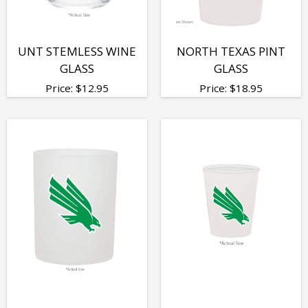
UNT STEMLESS WINE
NORTH TEXAS PINT
GLASS
GLASS
Price:
$
12.95
Price:
$
18.95