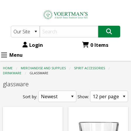
Voertman's:
Skip
to
Spirit
main
Accessories
content
-
Drinkware
Login
0 Items
-
Menu
glassware
HOME
MERCHANDISE AND SUPPLIES
SPIRIT ACCESSORIES
DRINKWARE
CURRENT:
GLASSWARE
glassware
Sort by:
Show: