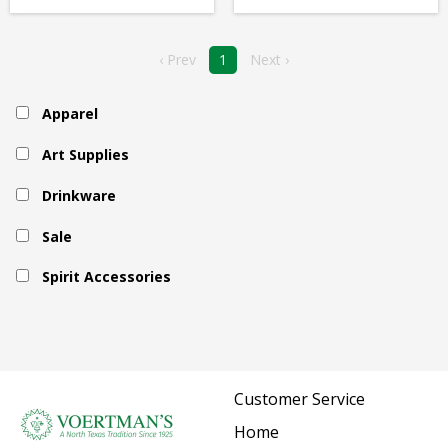
‹ Prev
1
Next ›
Apparel
Art Supplies
Drinkware
Sale
Spirit Accessories
Customer Service
Home