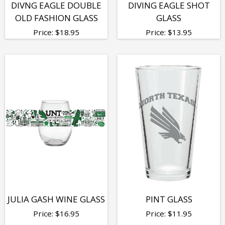
DIVNG EAGLE DOUBLE
DIVING EAGLE SHOT
OLD FASHION GLASS
GLASS
Price:
$
18.95
Price:
$
13.95
JULIA GASH WINE GLASS
PINT GLASS
Price:
$
16.95
Price:
$
11.95