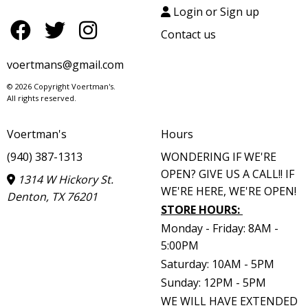
Login or Sign up
Contact us
voertmans@gmail.com
© 2026 Copyright Voertman's.
All rights reserved.
Voertman's
Hours
(940) 387-1313
WONDERING IF WE'RE
OPEN? GIVE US A CALL!! IF
1314 W Hickory St.
WE'RE HERE, WE'RE OPEN!
Denton, TX 76201
STORE HOURS
:
Monday - Friday: 8AM -
5:00PM
Saturday: 10AM - 5PM
Sunday: 12PM - 5PM
WE WILL HAVE EXTENDED