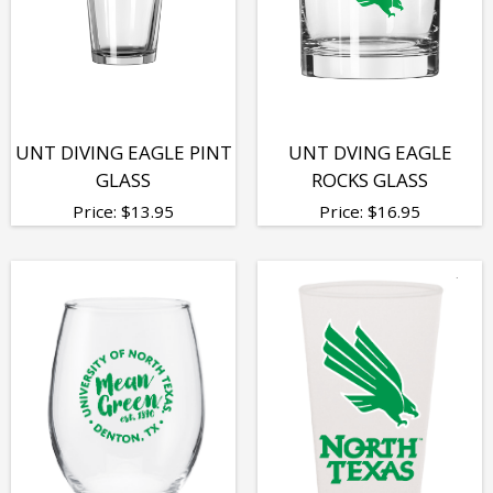
UNT DIVING EAGLE PINT
UNT DVING EAGLE
GLASS
ROCKS GLASS
Price:
$
13.95
Price:
$
16.95