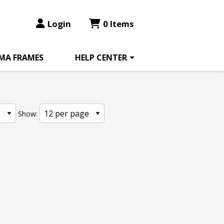
Login
0 Items
MA FRAMES
HELP CENTER
Show: