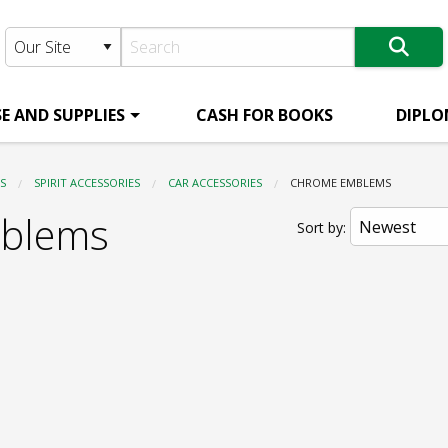
E AND SUPPLIES
CASH FOR BOOKS
DIPLO
S
SPIRIT ACCESSORIES
CAR ACCESSORIES
CURRENT:
CHROME EMBLEMS
blems
Sort by: