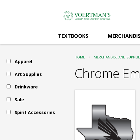
Voertman's:
Skip
to
main
Spirit
content
TEXTBOOKS
MERCHANDIS
Accessories
HOME
MERCHANDISE AND SUPPLIE
Apparel
-
Chrome Em
Art Supplies
Drinkware
Car
Sale
Accessories
Spirit Accessories
-