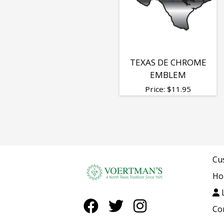
Chrome
Emblems
TEXAS DE CHROME
EMBLEM
Price:
$
11.95
Cu
Ho
L
Co