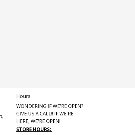
Hours
WONDERING IF WE'RE OPEN?
GIVE US A CALL!! IF WE'RE
n,
HERE, WE'RE OPEN!
STORE HOURS
: