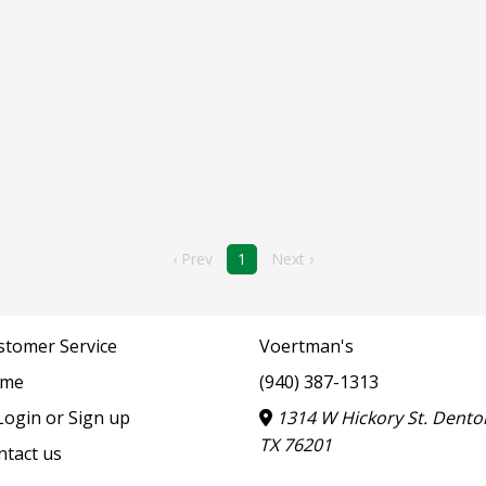
‹ Prev
1
Next ›
stomer Service
Voertman's
me
(940) 387-1313
ogin or Sign up
1314 W Hickory St. Dento
TX 76201
ntact us