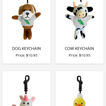
DOG KEYCHAIN
COW KEYCHAIN
Price:
$
10.95
Price:
$
10.95