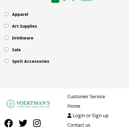
Apparel
Art Supplies
Drinkware
Sale
Spirit Accessories
Customer Service
Home
Login or Sign up
Contact us