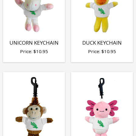
UNICORN KEYCHAIN
DUCK KEYCHAIN
Price:
$
10.95
Price:
$
10.95