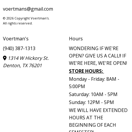
voertmans@gmail.com
© 2026 Copyright Voertman's.
All rights reserved.
Voertman's
Hours
(940) 387-1313
WONDERING IF WE'RE
OPEN? GIVE US A CALL!! IF
1314 W Hickory St.
WE'RE HERE, WE'RE OPEN!
Denton, TX 76201
STORE HOURS
:
Monday - Friday: 8AM -
5:00PM
Saturday: 10AM - 5PM
Sunday: 12PM - 5PM
WE WILL HAVE EXTENDED
HOURS AT THE
BEGINNING OF EACH