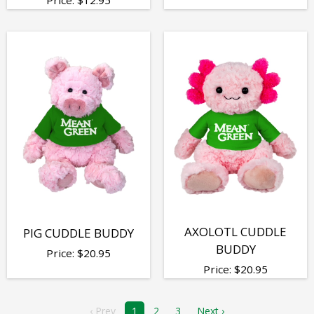
AXOLOTL CUDDLE
PIG CUDDLE BUDDY
BUDDY
Price:
$
20.95
Price:
$
20.95
‹ Prev
1
2
3
Next ›