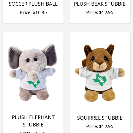
SOCCER PLUSH BALL
PLUSH BEAR STUBBIE
Price:
$
10.95
Price:
$
12.95
PLUSH ELEPHANT
SQUIRREL STUBBIE
STUBBIE
Price:
$
12.95
Price:
$
12.95