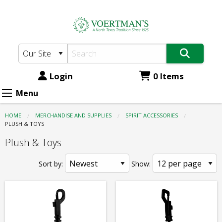
Voertman's:
Skip
to
Spirit
main
Accessories
content
-
Plush
Login
0 Items
&
Menu
Toys
HOME
MERCHANDISE AND SUPPLIES
SPIRIT ACCESSORIES
CURRENT:
PLUSH & TOYS
Plush & Toys
Sort by:
Show: