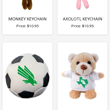
MONKEY KEYCHAIN
AXOLOTL KEYCHAIN
Price:
$
10.95
Price:
$
10.95