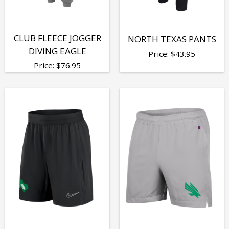
CLUB FLEECE JOGGER
NORTH TEXAS PANTS
DIVING EAGLE
Price:
$
43.95
Price:
$
76.95