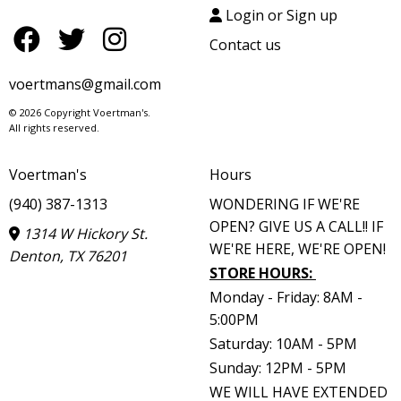
Login or Sign up
Contact us
voertmans@gmail.com
© 2026 Copyright Voertman's.
All rights reserved.
Voertman's
Hours
(940) 387-1313
WONDERING IF WE'RE
OPEN? GIVE US A CALL!! IF
1314 W Hickory St.
WE'RE HERE, WE'RE OPEN!
Denton, TX 76201
STORE HOURS
:
Monday - Friday: 8AM -
5:00PM
Saturday: 10AM - 5PM
Sunday: 12PM - 5PM
WE WILL HAVE EXTENDED