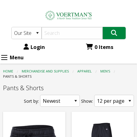
Voertman's:
Skip
to
Apparel
main
-
content
Men's
-
Login
0 Items
Pants
Menu
&
HOME
MERCHANDISE AND SUPPLIES
APPAREL
MEN'S
Shorts
CURRENT:
PANTS & SHORTS
Pants & Shorts
Sort by:
Show: