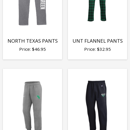
NORTH TEXAS PANTS
UNT FLANNEL PANTS
Price:
$
46.95
Price:
$
32.95