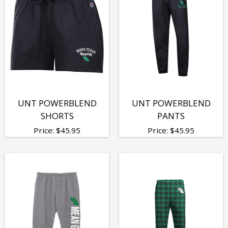
UNT POWERBLEND
UNT POWERBLEND
SHORTS
PANTS
Price:
$
45.95
Price:
$
45.95