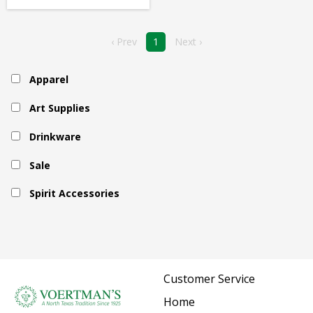
‹ Prev
1
Next ›
Apparel
Art Supplies
Drinkware
Sale
Spirit Accessories
Customer Service
Home