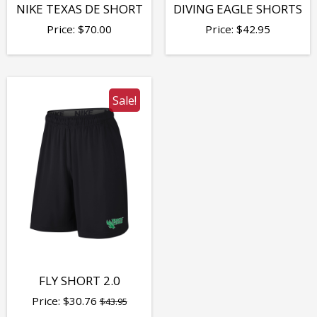
NIKE TEXAS DE SHORT
DIVING EAGLE SHORTS
Price:
$
70.00
Price:
$
42.95
Sale!
FLY SHORT 2.0
Price:
$
30.76
$43.95