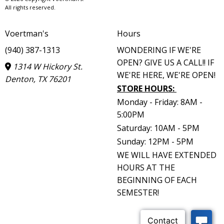
All rights reserved.
Voertman's
Hours
(940) 387-1313
WONDERING IF WE'RE
OPEN? GIVE US A CALL!! IF
1314 W Hickory St.
WE'RE HERE, WE'RE OPEN!
Denton, TX 76201
STORE HOURS
:
Monday - Friday: 8AM -
5:00PM
Saturday: 10AM - 5PM
Sunday: 12PM - 5PM
WE WILL HAVE EXTENDED
HOURS AT THE
BEGINNING OF EACH
SEMESTER!