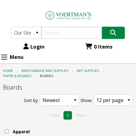
Voertman's:
Skip
to
Art
main
Supplies
content
-
Paper
Login
0 Items
&
Menu
Boards
HOME
MERCHANDISE AND SUPPLIES
ART SUPPLIES
-
PAPER & BOARDS
CURRENT:
BOARDS
Boards
Boards
Sort by:
Show:
‹ Prev
1
Next ›
Apparel