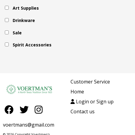
Art Supplies
Drinkware
Sale
Spirit Accessories
Customer Service
Home
Login or Sign up
Contact us
voertmans@gmail.com
© 2026 Copyright Voertman's.