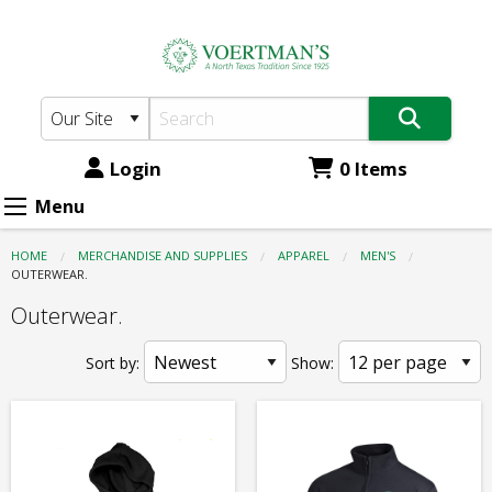
Voertman's:
Skip
to
Apparel
main
-
content
Men's
-
Login
0 Items
Outerwear.
Menu
HOME
MERCHANDISE AND SUPPLIES
APPAREL
MEN'S
CURRENT:
OUTERWEAR.
Outerwear.
Sort by:
Show: