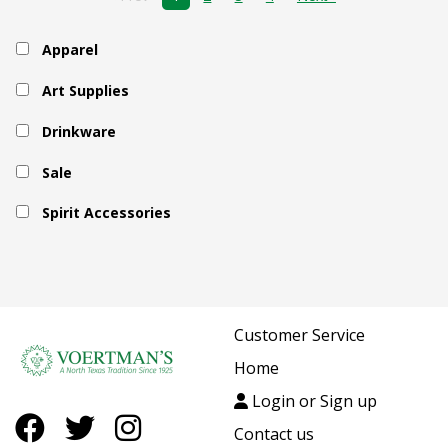
Apparel
Art Supplies
Drinkware
Sale
Spirit Accessories
Customer Service
Home
Login or Sign up
Contact us