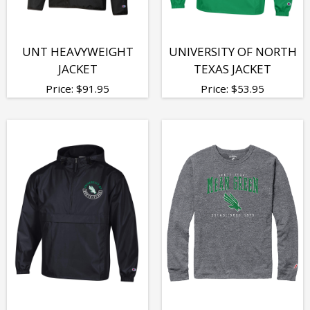
UNT HEAVYWEIGHT
UNIVERSITY OF NORTH
JACKET
TEXAS JACKET
Price:
$
91.95
Price:
$
53.95