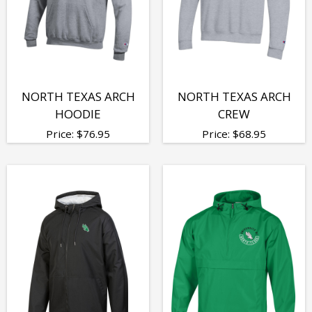
NORTH TEXAS ARCH
NORTH TEXAS ARCH
HOODIE
CREW
Price:
$
76.95
Price:
$
68.95