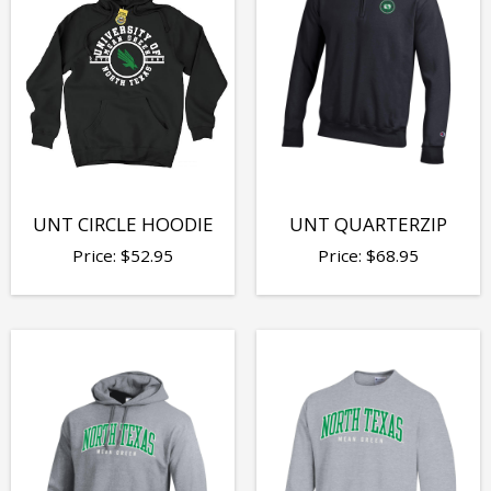
UNT CIRCLE HOODIE
UNT QUARTERZIP
Price:
$
52.95
Price:
$
68.95