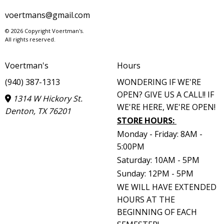
voertmans@gmail.com
© 2026 Copyright Voertman's.
All rights reserved.
Voertman's
Hours
(940) 387-1313
WONDERING IF WE'RE
OPEN? GIVE US A CALL!! IF
1314 W Hickory St.
WE'RE HERE, WE'RE OPEN!
Denton, TX 76201
STORE HOURS
:
Monday - Friday: 8AM -
5:00PM
Saturday: 10AM - 5PM
Sunday: 12PM - 5PM
WE WILL HAVE EXTENDED
HOURS AT THE
BEGINNING OF EACH