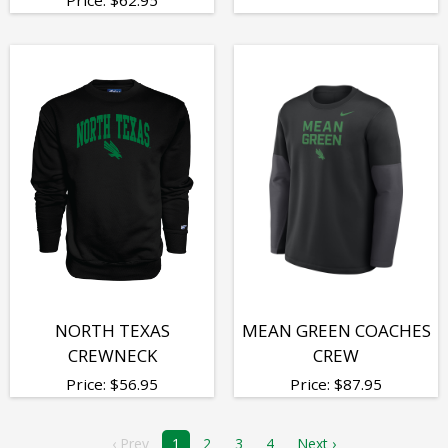
NORTH TEXAS
MEAN GREEN COACHES
CREWNECK
CREW
Price:
$
56.95
Price:
$
87.95
‹ Prev
1
2
3
4
Next ›