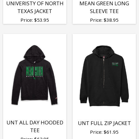
UNIVERISTY OF NORTH
MEAN GREEN LONG
TEXAS JACKET
SLEEVE TEE
Price:
$
53.95
Price:
$
38.95
UNT ALL DAY HOODED
UNT FULL ZIP JACKET
TEE
Price:
$
61.95
Price:
$
62.95