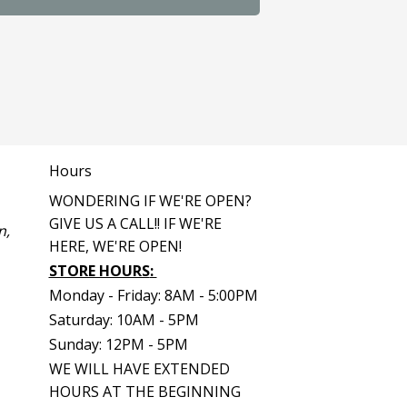
Hours
WONDERING IF WE'RE OPEN?
GIVE US A CALL!! IF WE'RE
n,
HERE, WE'RE OPEN!
STORE HOURS
:
Monday - Friday: 8AM - 5:00PM
Saturday: 10AM - 5PM
Sunday: 12PM - 5PM
WE WILL HAVE EXTENDED
HOURS AT THE BEGINNING