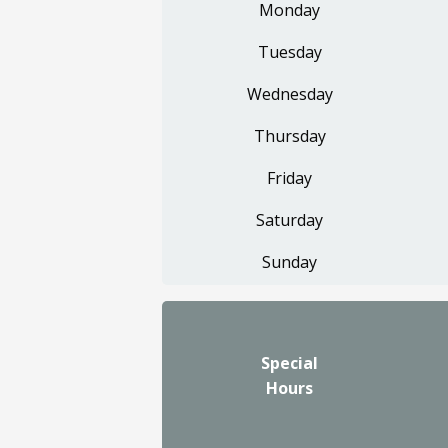
Monday
Tuesday
Wednesday
Thursday
Friday
Saturday
Sunday
Special
Hours