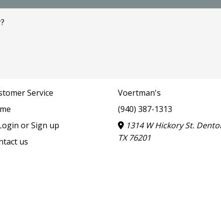
r?
stomer Service
Voertman's
me
(940) 387-1313
ogin or Sign up
1314 W Hickory St. Dento
TX 76201
ntact us