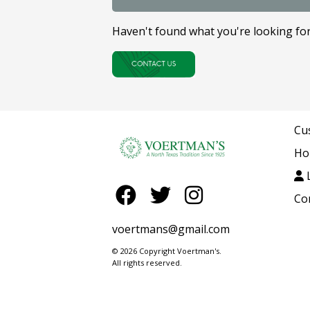
Haven't found what you're looking fo
Cu
Ho
L
Co
voertmans@gmail.com
© 2026 Copyright Voertman's.
All rights reserved.