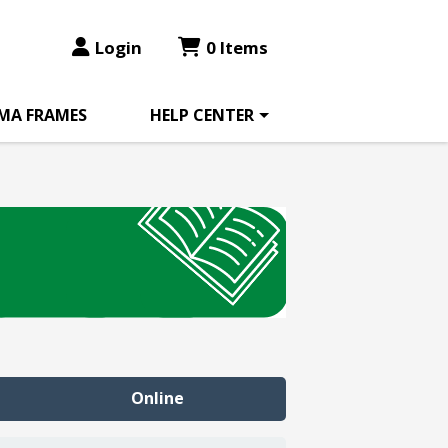
Login
0 Items
MA FRAMES
HELP CENTER
Online