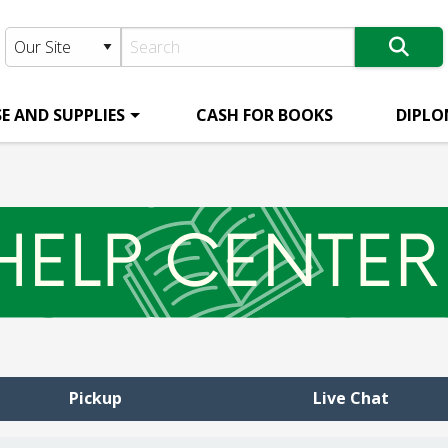
E AND SUPPLIES
CASH FOR BOOKS
DIPLO
Pickup
Live Chat