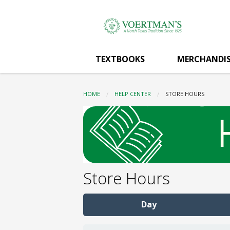
Voertman's:
Skip
to
main
Store
content
TEXTBOOKS
MERCHANDIS
Hours
HOME
HELP CENTER
CURRENT:
STORE HOURS
Store Hours
Day