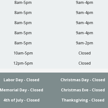
8am-5pm
9am-4pm
8am-5pm
9am-4pm
8am-5pm
9am-4pm
8am-5pm
9am-4pm
8am-5pm
9am-2pm
10am-5pm
Closed
12pm-5pm
Closed
Labor Day - Closed
Christmas Day - Closed
Memorial Day - Closed
Christmas Eve - Closed
4th of July - Closed
Thanksgiving - Closed