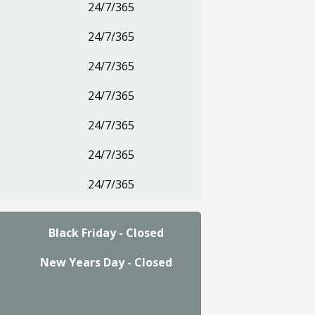
24/7/365
24/7/365
24/7/365
24/7/365
24/7/365
24/7/365
24/7/365
Black Friday - Closed
New Years Day - Closed