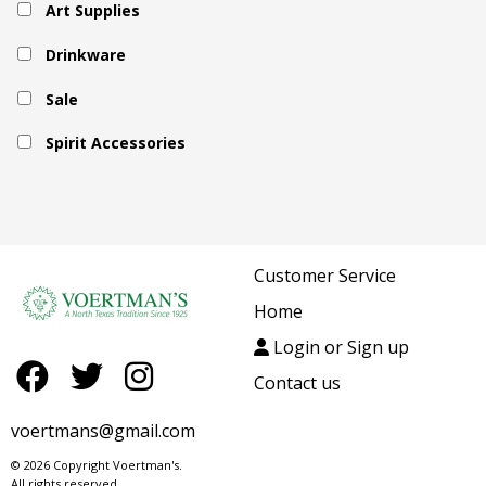
Art Supplies
Drinkware
Sale
Spirit Accessories
Customer Service
Home
Login or Sign up
Contact us
voertmans@gmail.com
© 2026 Copyright Voertman's.
All rights reserved.