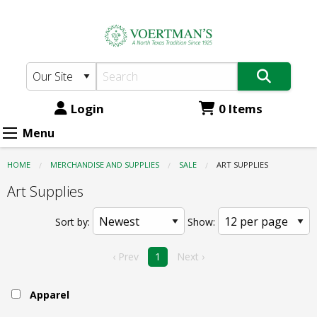
Voertman's:
Skip
to
Sale
main
-
content
Art
Supplies
Login
0 Items
Menu
HOME
MERCHANDISE AND SUPPLIES
SALE
CURRENT:
ART SUPPLIES
Art Supplies
Sort by:
Show:
‹ Prev
1
Next ›
Apparel