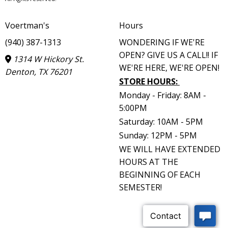
Voertman's
Hours
(940) 387-1313
WONDERING IF WE'RE
OPEN? GIVE US A CALL!! IF
1314 W Hickory St.
WE'RE HERE, WE'RE OPEN!
Denton, TX 76201
STORE HOURS
:
Monday - Friday: 8AM -
5:00PM
Saturday: 10AM - 5PM
Sunday: 12PM - 5PM
WE WILL HAVE EXTENDED
HOURS AT THE
BEGINNING OF EACH
SEMESTER!