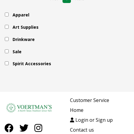
Apparel
Art Supplies
Drinkware
Sale
Spirit Accessories
Customer Service
Home
Login or Sign up
Contact us