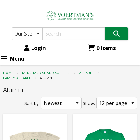
Voertman's:
Skip
to
Apparel
main
-
content
Family
Apparel
Login
0 Items
-
Menu
Alumni.
HOME
MERCHANDISE AND SUPPLIES
APPAREL
FAMILY APPAREL
CURRENT:
ALUMNI.
Alumni.
Sort by:
Show: