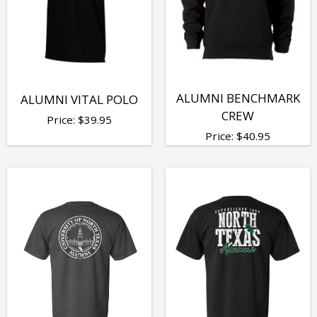
ALUMNI BENCHMARK
ALUMNI VITAL POLO
CREW
Price:
$
39.95
Price:
$
40.95