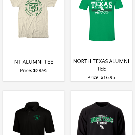
NORTH TEXAS ALUMNI
NT ALUMNI TEE
TEE
Price:
$
28.95
Price:
$
16.95