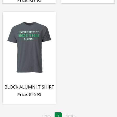
BLOCK ALUMNI T SHIRT
Price:
$
16.95
‹ Prev
1
Next ›