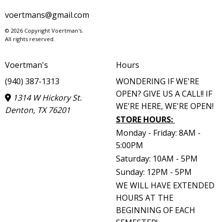
voertmans@gmail.com
© 2026 Copyright Voertman's.
All rights reserved.
Voertman's
Hours
(940) 387-1313
WONDERING IF WE'RE
OPEN? GIVE US A CALL!! IF
1314 W Hickory St.
WE'RE HERE, WE'RE OPEN!
Denton, TX 76201
STORE HOURS
:
Monday - Friday: 8AM -
5:00PM
Saturday: 10AM - 5PM
Sunday: 12PM - 5PM
WE WILL HAVE EXTENDED
HOURS AT THE
BEGINNING OF EACH