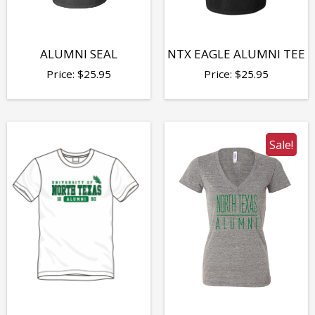
ALUMNI SEAL
NTX EAGLE ALUMNI TEE
Price:
$
25.95
Price:
$
25.95
Sale!