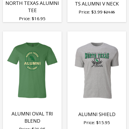
NORTH TEXAS ALUMNI
TS ALUMNI V NECK
TEE
Price:
$
3.99
$21.95
Price:
$
16.95
ALUMNI OVAL TRI
ALUMNI SHIELD
BLEND
Price:
$
15.95
Price:
$
21.95