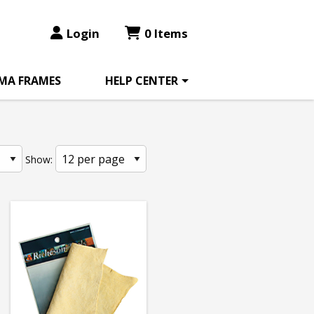
Login
0 Items
MA FRAMES
HELP CENTER
Show: