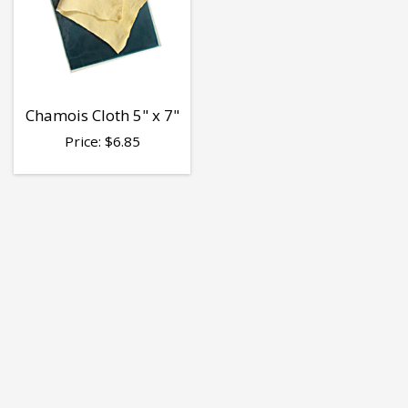
Chamois Cloth 5" x 7"
Price:
$
6.85