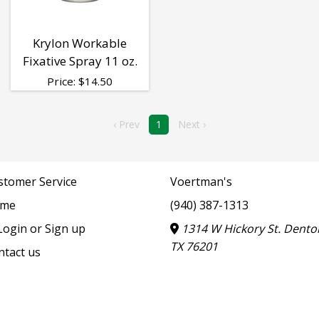
Krylon Workable
Fixative Spray 11 oz.
Price:
$
14.50
‹ Prev
1
Next ›
stomer Service
Voertman's
me
(940) 387-1313
ogin or Sign up
1314 W Hickory St. Dento
TX 76201
ntact us