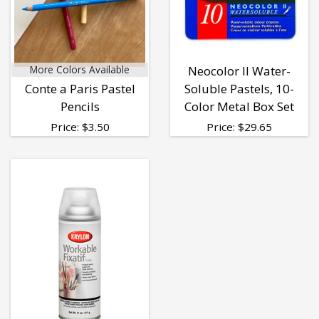
More Colors Available
Neocolor II Water-
Conte a Paris Pastel
Soluble Pastels, 10-
Pencils
Color Metal Box Set
Price:
$
3.50
Price:
$
29.65