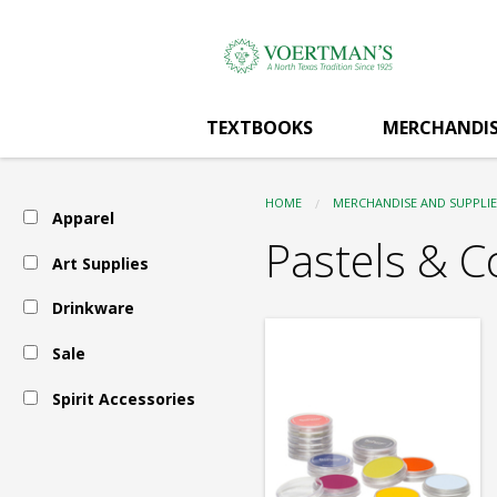
Voertman's:
Skip
to
main
Art
content
TEXTBOOKS
MERCHANDIS
Supplies
HOME
MERCHANDISE AND SUPPLIE
Apparel
-
Pastels & C
Art Supplies
Drinkware
Pastels
Sale
&
Spirit Accessories
Conte