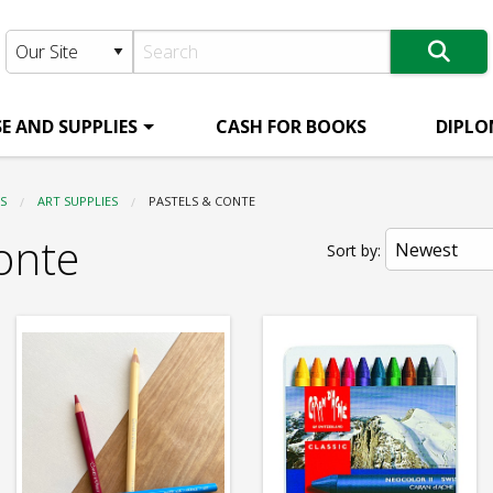
E AND SUPPLIES
CASH FOR BOOKS
DIPLO
S
ART SUPPLIES
CURRENT:
PASTELS & CONTE
onte
Sort by: