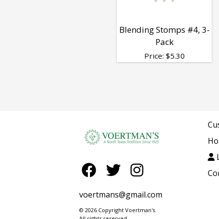
Blending Stomps #4, 3-
Pack
Price:
$
5.30
Cu
Ho
L
Co
voertmans@gmail.com
© 2026 Copyright Voertman's.
All rights reserved.