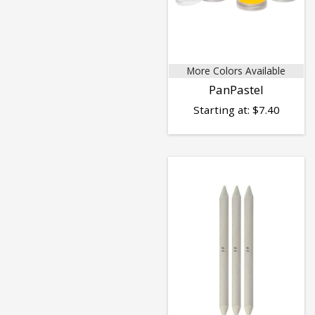
More Colors Available
PanPastel
Starting at:
$
7.40