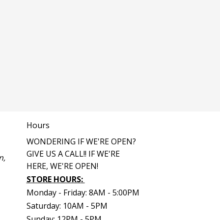
Hours
WONDERING IF WE'RE OPEN?
GIVE US A CALL!! IF WE'RE
n,
HERE, WE'RE OPEN!
STORE HOURS
:
Monday - Friday: 8AM - 5:00PM
Saturday: 10AM - 5PM
Sunday: 12PM - 5PM