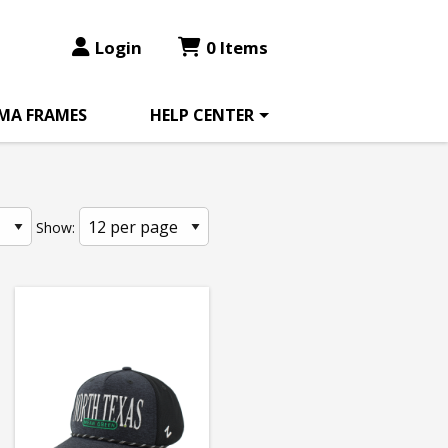
Login
0 Items
MA FRAMES
HELP CENTER
Show: