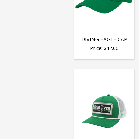
DIVING EAGLE CAP
Price:
$
42.00