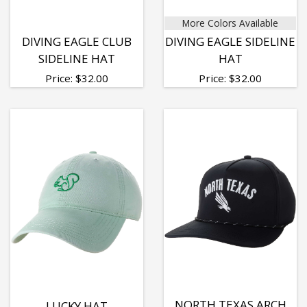
More Colors Available
DIVING EAGLE CLUB
DIVING EAGLE SIDELINE
SIDELINE HAT
HAT
Price:
$
32.00
Price:
$
32.00
NORTH TEXAS ARCH
LUCKY HAT