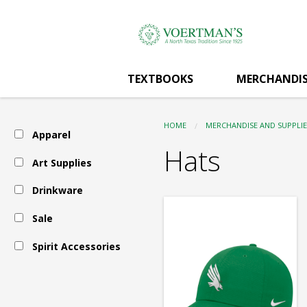
Voertman's:
Skip
to
main
Apparel
content
TEXTBOOKS
MERCHANDIS
-
HOME
MERCHANDISE AND SUPPLIE
Apparel
Hats
Hats
Art Supplies
Drinkware
Sale
Spirit Accessories