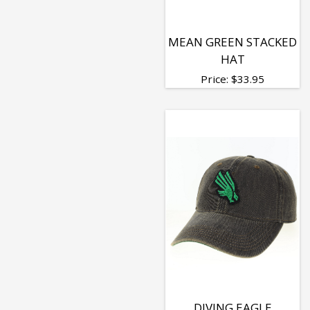
MEAN GREEN STACKED
HAT
Price:
$
33.95
DIVING EAGLE