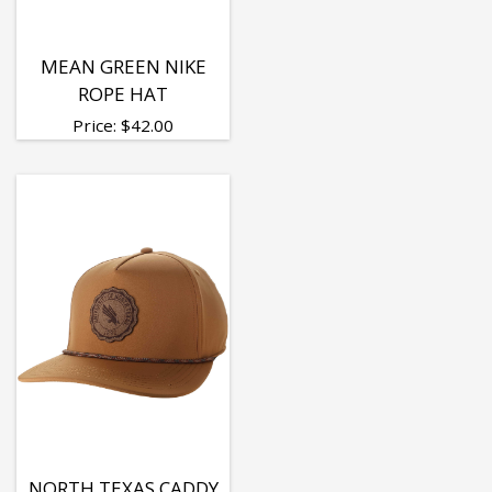
MEAN GREEN NIKE
ROPE HAT
Price:
$
42.00
NORTH TEXAS CADDY