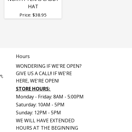
HAT
Price:
$
38.95
Hours
WONDERING IF WE'RE OPEN?
GIVE US A CALL!! IF WE'RE
n,
HERE, WE'RE OPEN!
STORE HOURS
:
Monday - Friday: 8AM - 5:00PM
Saturday: 10AM - 5PM
Sunday: 12PM - 5PM
WE WILL HAVE EXTENDED
HOURS AT THE BEGINNING