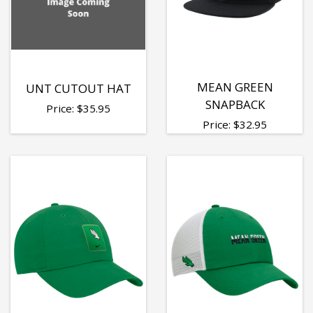
MEAN GREEN
UNT CUTOUT HAT
SNAPBACK
Price:
$
35.95
Price:
$
32.95