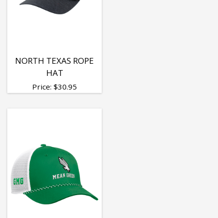
NORTH TEXAS ROPE
HAT
Price:
$
30.95