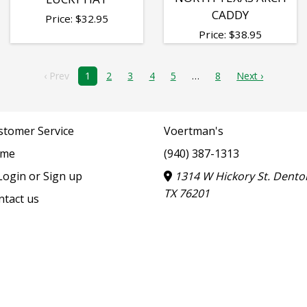
CADDY
Price:
$
32.95
Price:
$
38.95
‹ Prev
1
2
3
4
5
8
Next ›
stomer Service
Voertman's
me
(940) 387-1313
ogin or Sign up
1314 W Hickory St. Dento
TX 76201
ntact us