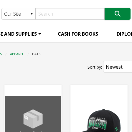
E AND SUPPLIES
CASH FOR BOOKS
DIPLO
S
APPAREL
CURRENT:
HATS
Sort by: