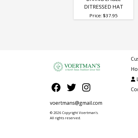
DITRESSED HAT
Price:
$
37.95
Cu
Ho
L
Co
voertmans@gmail.com
© 2026 Copyright Voertman's.
All rights reserved.