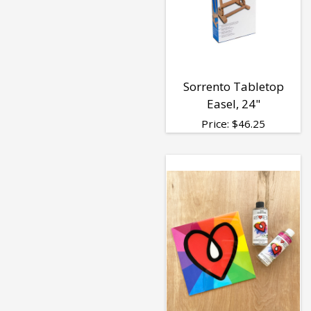
Sorrento Tabletop
Easel, 24"
Price:
$
46.25