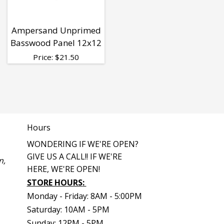
Ampersand Unprimed
Basswood Panel 12x12
Price:
$
21.50
Hours
WONDERING IF WE'RE OPEN?
GIVE US A CALL!! IF WE'RE
n,
HERE, WE'RE OPEN!
STORE HOURS
:
Monday - Friday: 8AM - 5:00PM
Saturday: 10AM - 5PM
Sunday: 12PM - 5PM