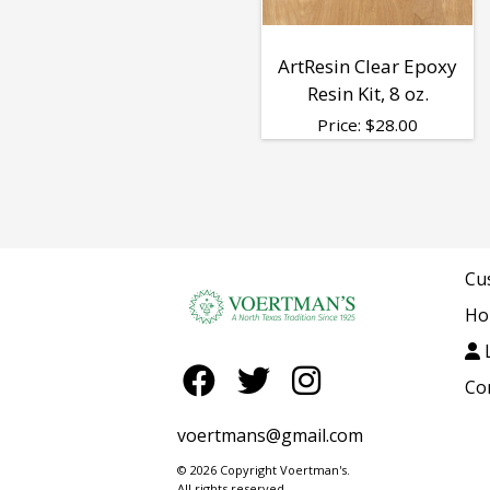
ArtResin Clear Epoxy
Resin Kit, 8 oz.
Price:
$
28.00
Cu
Ho
L
Co
voertmans@gmail.com
© 2026 Copyright Voertman's.
All rights reserved.