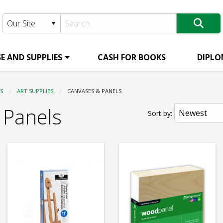
E AND SUPPLIES
CASH FOR BOOKS
DIPLO
S
ART SUPPLIES
CURRENT:
CANVASES & PANELS
 Panels
Sort by: