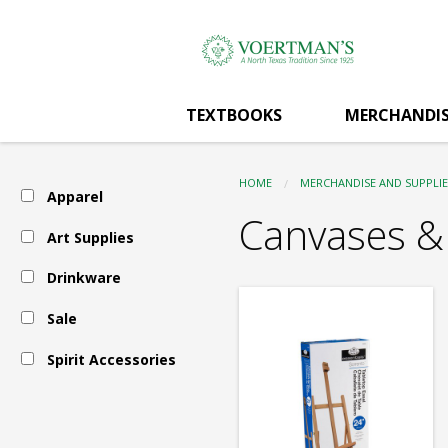
Voertman's:
Skip
to
main
Art
content
TEXTBOOKS
MERCHANDIS
Supplies
HOME
MERCHANDISE AND SUPPLIE
Apparel
-
Canvases &
Art Supplies
Drinkware
Canvases
Sale
&
Spirit Accessories
Panels