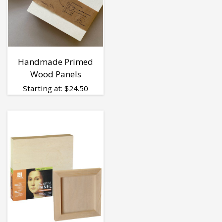
Handmade Primed
Wood Panels
Starting at:
$
24.50