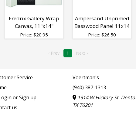
Fredrix Gallery Wrap
Ampersand Unprimed
Canvas, 11"x14"
Basswood Panel 11x14
Price:
$
20.95
Price:
$
26.50
‹ Prev
1
Next ›
stomer Service
Voertman's
me
(940) 387-1313
ogin or Sign up
1314 W Hickory St. Dento
TX 76201
ntact us