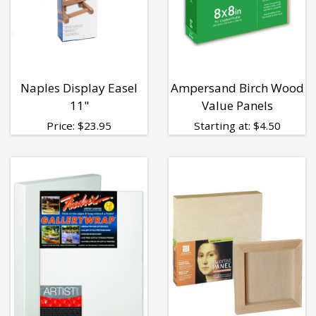
Naples Display Easel
Ampersand Birch Wood
11"
Value Panels
Price:
$
23.95
Starting at:
$
4.50