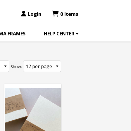
Login
0 Items
MA FRAMES
HELP CENTER
Show: