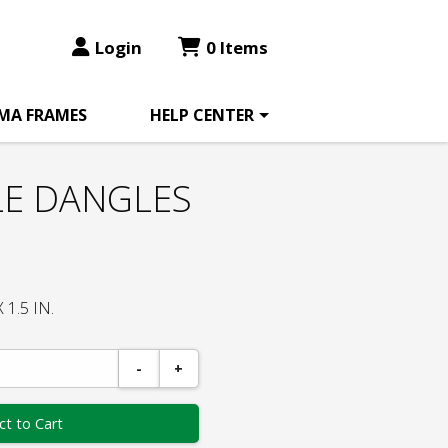
Login
0 Items
MA FRAMES
HELP CENTER
LE DANGLES
1.5 IN.
-
+
ct to Cart