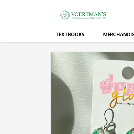
Voertman's:
Skip
to
main
DIVING
content
TEXTBOOKS
MERCHANDIS
EAGLE
DANGLES