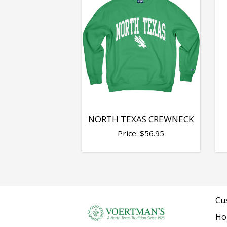
NORTH TEXAS CREWNECK
Price:
$
56.95
Cu
Ho