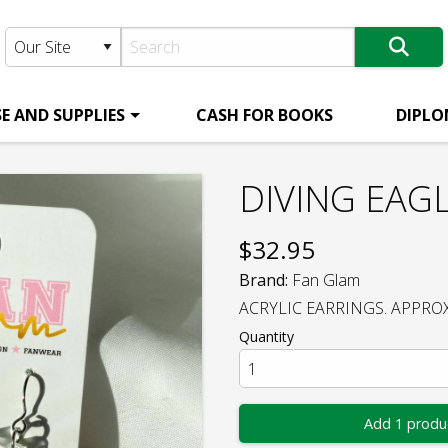
E AND SUPPLIES
CASH FOR BOOKS
DIPLO
DIVING EAG
$
32.95
Brand:
Fan Glam
ACRYLIC EARRINGS. APPROX 
Quantity
Add 1 produ