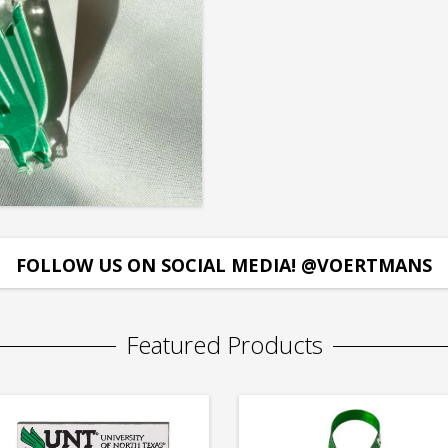
FOLLOW US ON SOCIAL MEDIA! @VOERTMANS
Featured Products