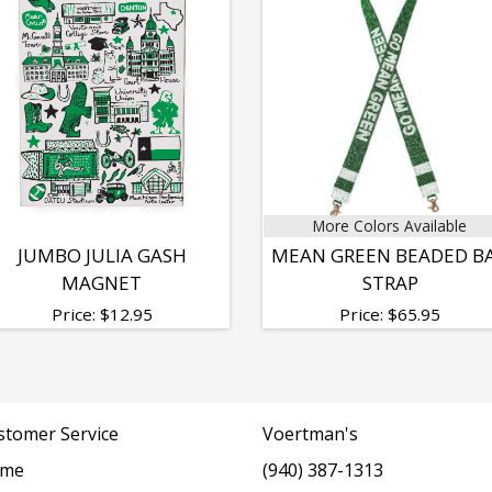
More Colors Available
JUMBO JULIA GASH
MEAN GREEN BEADED B
MAGNET
STRAP
Price:
$
12.95
Price:
$
65.95
stomer Service
Voertman's
me
(940) 387-1313