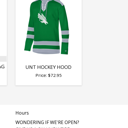
AG
UNT HOCKEY HOOD
Price:
$
72.95
Hours
WONDERING IF WE'RE OPEN?