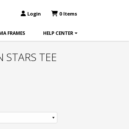
Login
0 Items
MA FRAMES
HELP CENTER
 STARS TEE