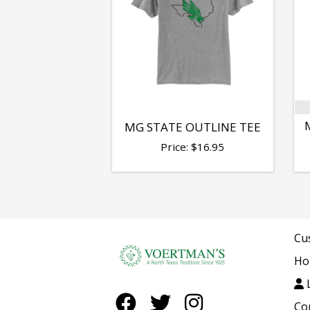
MG STATE OUTLINE TEE
Price:
$
16.95
Cu
Ho
L
Co