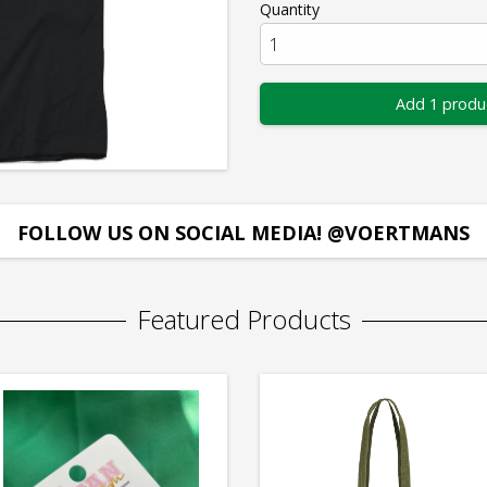
Quantity
Add 1 produ
FOLLOW US ON SOCIAL MEDIA! @VOERTMANS
Featured Products