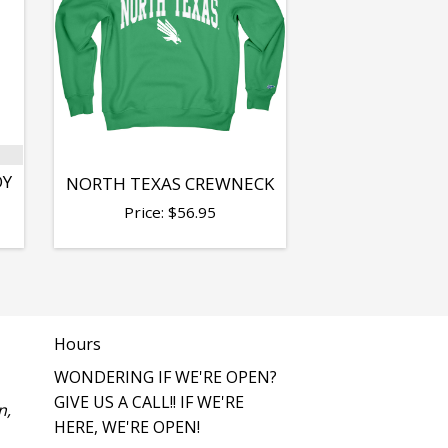
OY
NORTH TEXAS CREWNECK
Price:
$
56.95
Hours
WONDERING IF WE'RE OPEN?
GIVE US A CALL!! IF WE'RE
n,
HERE, WE'RE OPEN!