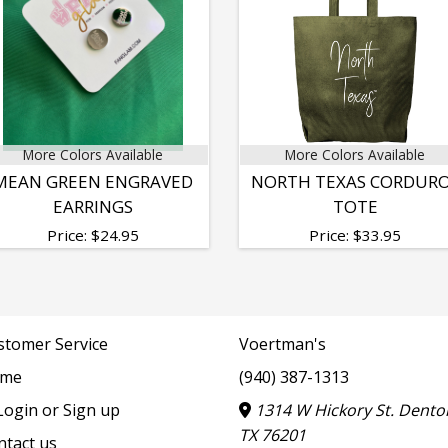
More Colors Available
More Colors Available
MEAN GREEN ENGRAVED
NORTH TEXAS CORDUR
EARRINGS
TOTE
Price:
$
24.95
Price:
$
33.95
stomer Service
Voertman's
me
(940) 387-1313
ogin or Sign up
1314 W Hickory St. Dento
TX 76201
ntact us