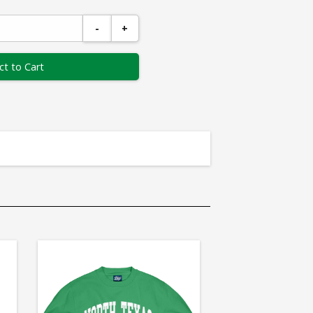
-
+
ct to Cart