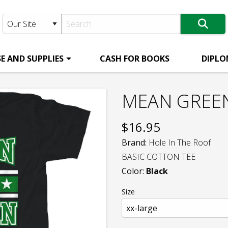
E AND SUPPLIES
CASH FOR BOOKS
DIPLO
MEAN GREEN
$
16.95
Brand:
Hole In The Roof
BASIC COTTON TEE
Color:
Black
Size