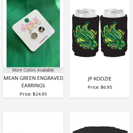
More Colors Available
MEAN GREEN ENGRAVED
JP KOOZIE
EARRINGS
Price:
$
6.95
Price:
$
24.95