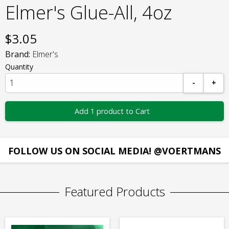
Elmer's Glue-All, 4oz
$
3.05
Brand:
Elmer's
Quantity
-
+
Add 1 product to Cart
FOLLOW US ON SOCIAL MEDIA! @VOERTMANS
Featured Products