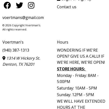
Contact us
voertmans@gmail.com
© 2026 Copyright Voertman's.
All rights reserved.
Voertman's
Hours
(940) 387-1313
WONDERING IF WE'RE
OPEN? GIVE US A CALL!! IF
1314 W Hickory St.
WE'RE HERE, WE'RE OPEN!
Denton, TX 76201
STORE HOURS
:
Monday - Friday: 8AM -
5:00PM
Saturday: 10AM - 5PM
Sunday: 12PM - 5PM
WE WILL HAVE EXTENDED
HOURS AT THE