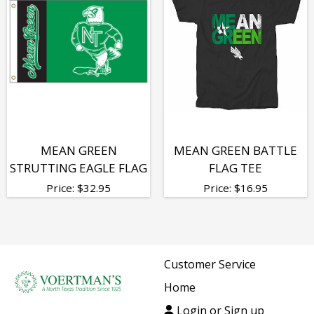
MEAN GREEN
MEAN GREEN BATTLE
STRUTTING EAGLE FLAG
FLAG TEE
Price:
$
32.95
Price:
$
16.95
Customer Service
Home
Login or Sign up