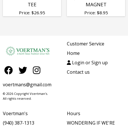
TEE
MAGNET
Price:
$
26.95
Price:
$
8.95
Customer Service
Home
Login or Sign up
Contact us
voertmans@gmail.com
© 2026 Copyright Voertman's.
All rights reserved.
Voertman's
Hours
(940) 387-1313
WONDERING IF WE'RE