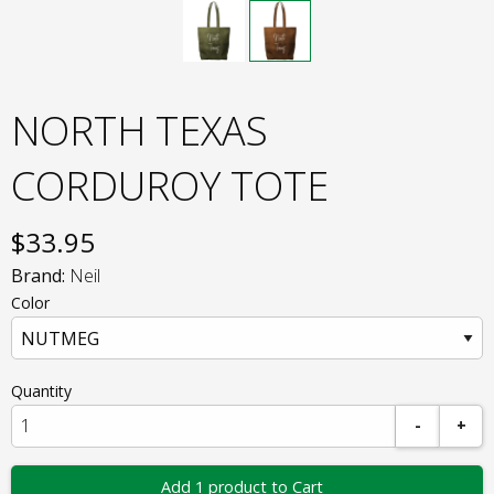
NORTH TEXAS
CORDUROY TOTE
$
33.95
Brand:
Neil
Color
Quantity
-
+
Add 1 product to Cart