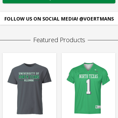
FOLLOW US ON SOCIAL MEDIA! @VOERTMANS
Featured Products