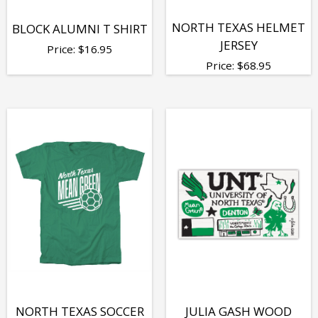
NORTH TEXAS HELMET
BLOCK ALUMNI T SHIRT
JERSEY
Price:
$
16.95
Price:
$
68.95
NORTH TEXAS SOCCER
JULIA GASH WOOD