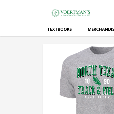
Voertman's:
Skip
to
main
TRACK
content
TEXTBOOKS
MERCHANDIS
&
FIELD
T-
SHIRT