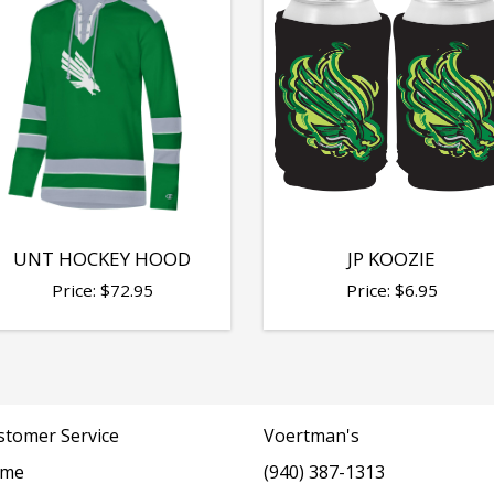
UNT HOCKEY HOOD
JP KOOZIE
Price:
$
72.95
Price:
$
6.95
stomer Service
Voertman's
me
(940) 387-1313