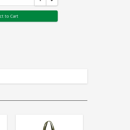
-
+
ct to Cart