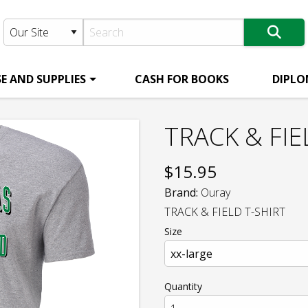
E AND SUPPLIES
CASH FOR BOOKS
DIPLO
TRACK & FIE
$
15.95
Brand:
Ouray
TRACK & FIELD T-SHIRT
Size
Quantity