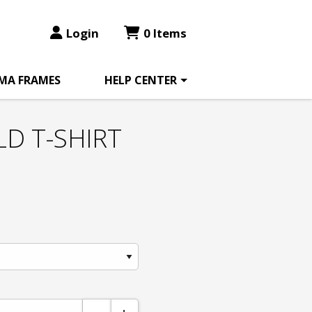
Login
0 Items
MA FRAMES
HELP CENTER
LD T-SHIRT