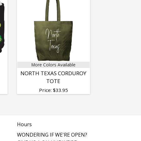
More Colors Available
NORTH TEXAS CORDUROY
TOTE
Price:
$
33.95
Hours
WONDERING IF WE'RE OPEN?