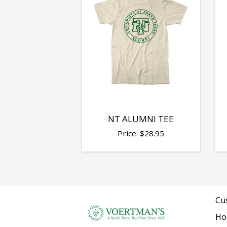
NT ALUMNI TEE
Price:
$
28.95
Cu
Ho