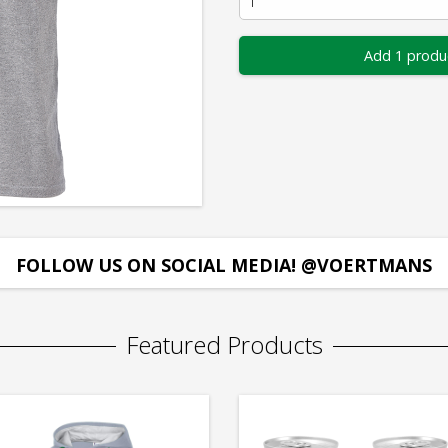
Add 1 produ
FOLLOW US ON SOCIAL MEDIA! @VOERTMANS
Featured Products