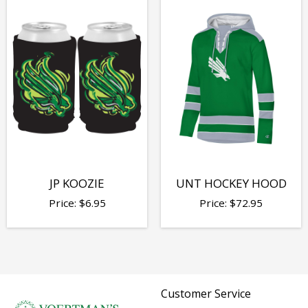
JP KOOZIE
UNT HOCKEY HOOD
Price:
$
6.95
Price:
$
72.95
Customer Service