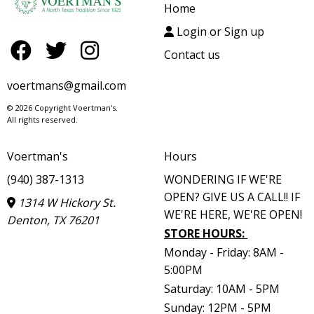
Home
Login or Sign up
Contact us
voertmans@gmail.com
© 2026 Copyright Voertman's.
All rights reserved.
Voertman's
Hours
(940) 387-1313
WONDERING IF WE'RE
OPEN? GIVE US A CALL!! IF
1314 W Hickory St.
WE'RE HERE, WE'RE OPEN!
Denton, TX 76201
STORE HOURS
:
Monday - Friday: 8AM -
5:00PM
Saturday: 10AM - 5PM
Sunday: 12PM - 5PM