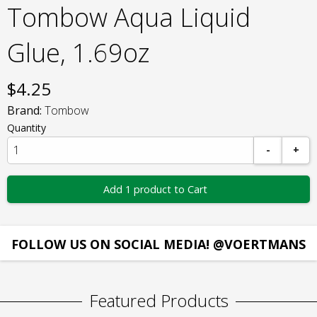
Tombow Aqua Liquid
Glue, 1.69oz
$
4.25
Brand:
Tombow
Quantity
-
+
Add 1 product to Cart
FOLLOW US ON SOCIAL MEDIA! @VOERTMANS
Featured Products