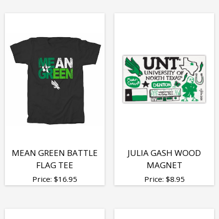
MEAN GREEN BATTLE
JULIA GASH WOOD
FLAG TEE
MAGNET
Price:
$
16.95
Price:
$
8.95