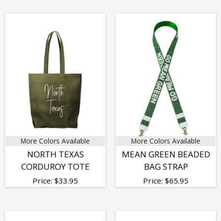
More Colors Available
More Colors Available
NORTH TEXAS
MEAN GREEN BEADED
CORDUROY TOTE
BAG STRAP
Price:
$
33.95
Price:
$
65.95