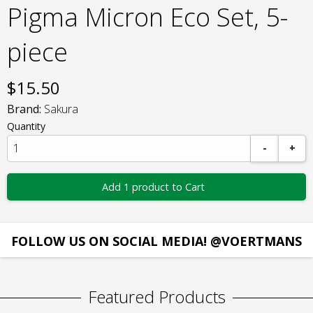
Pigma Micron Eco Set, 5-
piece
$
15.50
Brand:
Sakura
Quantity
-
+
Add 1 product to Cart
FOLLOW US ON SOCIAL MEDIA! @VOERTMANS
Featured Products