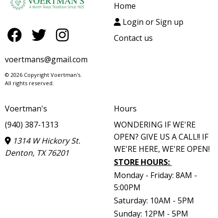
Home
Login or Sign up
Contact us
voertmans@gmail.com
© 2026 Copyright Voertman's.
All rights reserved.
Voertman's
Hours
(940) 387-1313
WONDERING IF WE'RE
OPEN? GIVE US A CALL!! IF
1314 W Hickory St.
WE'RE HERE, WE'RE OPEN!
Denton, TX 76201
STORE HOURS
:
Monday - Friday: 8AM -
5:00PM
Saturday: 10AM - 5PM
Sunday: 12PM - 5PM