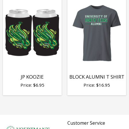
JP KOOZIE
BLOCK ALUMNI T SHIRT
Price:
$
6.95
Price:
$
16.95
Customer Service