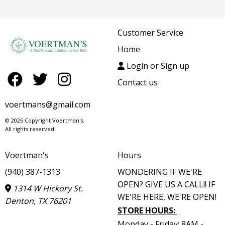
Customer Service
Home
Login or Sign up
Contact us
voertmans@gmail.com
© 2026 Copyright Voertman's.
All rights reserved.
Voertman's
Hours
(940) 387-1313
WONDERING IF WE'RE
OPEN? GIVE US A CALL!! IF
1314 W Hickory St.
WE'RE HERE, WE'RE OPEN!
Denton, TX 76201
STORE HOURS
:
Monday - Friday: 8AM -