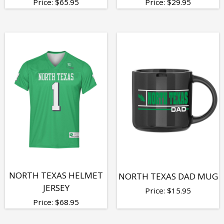
Price:
$
65.95
Price:
$
29.95
NORTH TEXAS HELMET
NORTH TEXAS DAD MUG
JERSEY
Price:
$
15.95
Price:
$
68.95