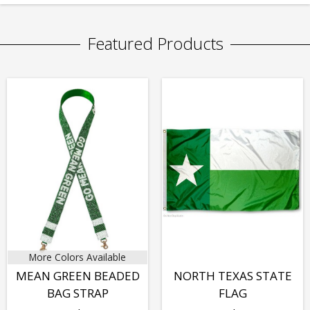
Featured Products
More Colors Available
MEAN GREEN BEADED
NORTH TEXAS STATE
BAG STRAP
FLAG