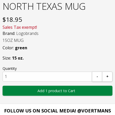
NORTH TEXAS MUG
$
18.95
Sales Tax exempt!
Brand:
Logobrands
15OZ MUG
Color:
green
Size:
15 oz.
Quantity
-
+
Add 1 product to Cart
FOLLOW US ON SOCIAL MEDIA! @VOERTMANS