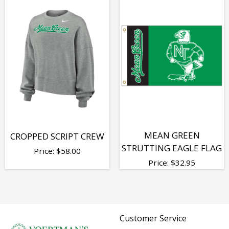
MEAN GREEN
CROPPED SCRIPT CREW
STRUTTING EAGLE FLAG
Price:
$
58.00
Price:
$
32.95
Customer Service