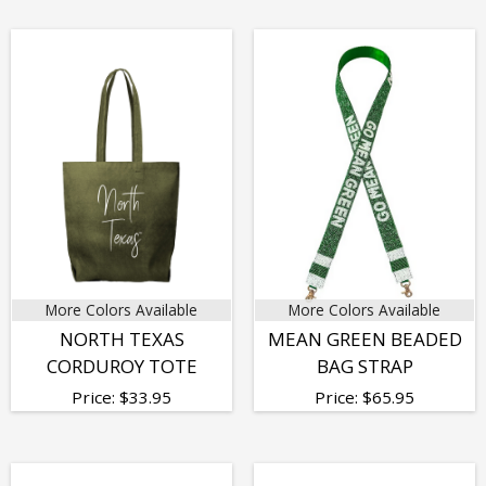
More Colors Available
More Colors Available
NORTH TEXAS
MEAN GREEN BEADED
CORDUROY TOTE
BAG STRAP
Price:
$
33.95
Price:
$
65.95