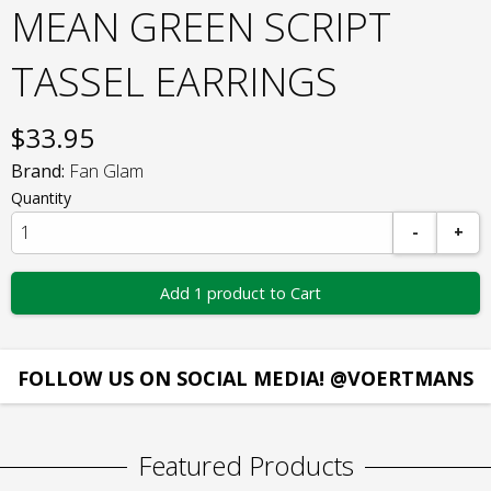
MEAN GREEN SCRIPT
TASSEL EARRINGS
$
33.95
Brand:
Fan Glam
Quantity
-
+
Add 1 product to Cart
FOLLOW US ON SOCIAL MEDIA! @VOERTMANS
Featured Products