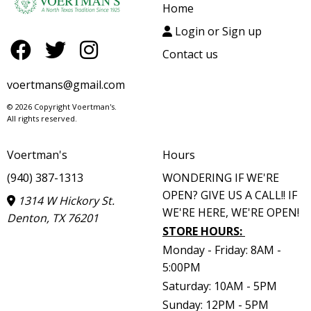
Home
Login or Sign up
Contact us
voertmans@gmail.com
© 2026 Copyright Voertman's.
All rights reserved.
Voertman's
Hours
(940) 387-1313
WONDERING IF WE'RE
OPEN? GIVE US A CALL!! IF
1314 W Hickory St.
WE'RE HERE, WE'RE OPEN!
Denton, TX 76201
STORE HOURS
:
Monday - Friday: 8AM -
5:00PM
Saturday: 10AM - 5PM
Sunday: 12PM - 5PM