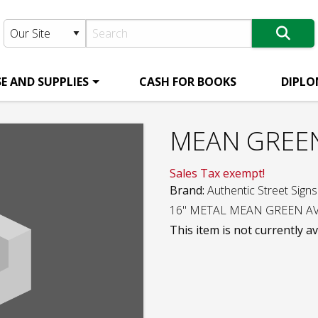
E AND SUPPLIES
CASH FOR BOOKS
DIPLO
MEAN GREEN
Sales Tax exempt!
Brand:
Authentic Street Signs
16" METAL MEAN GREEN AV
This item is not currently av