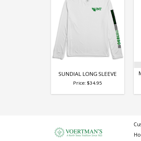
SUNDIAL LONG SLEEVE
Price:
$
34.95
Cu
Ho