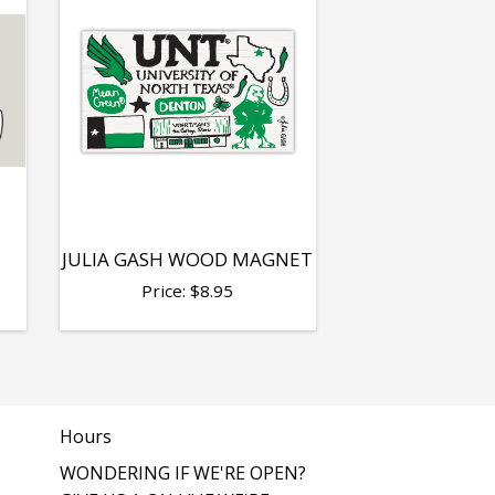
T
JULIA GASH WOOD MAGNET
Price:
$
8.95
Hours
WONDERING IF WE'RE OPEN?