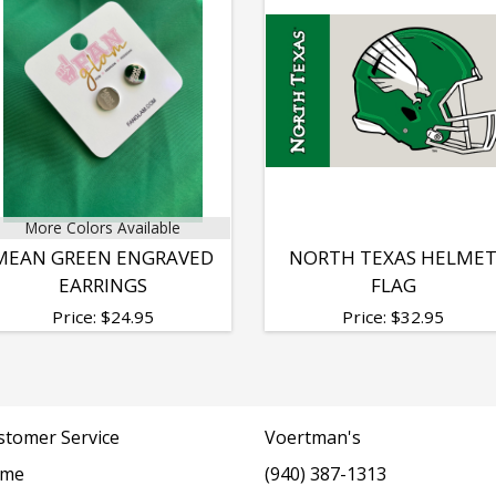
More Colors Available
MEAN GREEN ENGRAVED
NORTH TEXAS HELME
EARRINGS
FLAG
Price:
$
24.95
Price:
$
32.95
stomer Service
Voertman's
me
(940) 387-1313