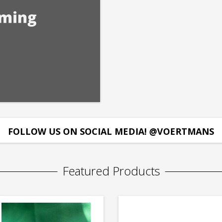
FOLLOW US ON SOCIAL MEDIA! @VOERTMANS
Featured Products