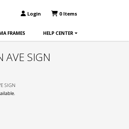
Login
0 Items
MA FRAMES
HELP CENTER
 AVE SIGN
E SIGN
ailable.