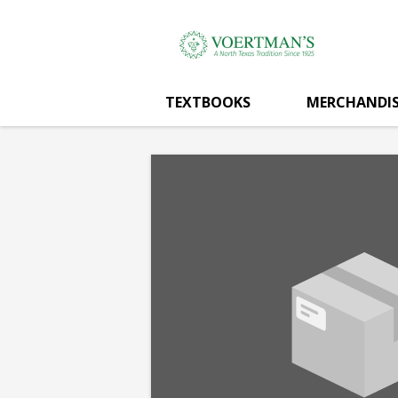
Voertman's:
Skip
to
main
MEAN
content
TEXTBOOKS
MERCHANDIS
GREEN
AVE
SIGN