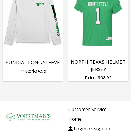
NORTH TEXAS HELMET
SUNDIAL LONG SLEEVE
JERSEY
Price:
$
34.95
Price:
$
68.95
Customer Service
Home
Login or Sign up