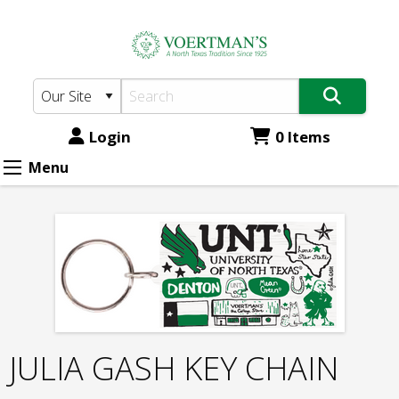
Voertman's:
Skip
to
JULIA
main
GASH
content
KEY
CHAIN
Login
0 Items
Menu
JULIA GASH KEY CHAIN