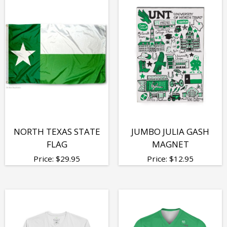
NORTH TEXAS STATE
JUMBO JULIA GASH
FLAG
MAGNET
Price:
$
29.95
Price:
$
12.95