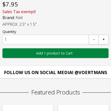
$
7.95
Sales Tax exempt!
Brand:
Neil
APPROX. 2.5" x 1.5"
Quantity
-
+
Add 1 product to Cart
FOLLOW US ON SOCIAL MEDIA! @VOERTMANS
Featured Products