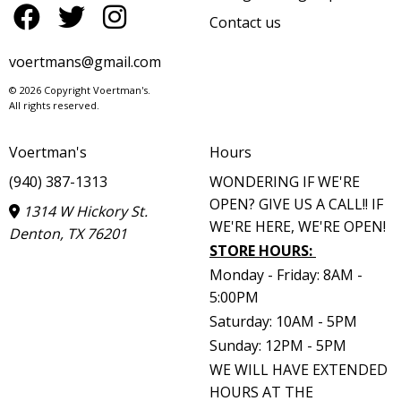
Contact us
voertmans@gmail.com
© 2026 Copyright Voertman's.
All rights reserved.
Voertman's
Hours
(940) 387-1313
WONDERING IF WE'RE
OPEN? GIVE US A CALL!! IF
1314 W Hickory St.
WE'RE HERE, WE'RE OPEN!
Denton, TX 76201
STORE HOURS
:
Monday - Friday: 8AM -
5:00PM
Saturday: 10AM - 5PM
Sunday: 12PM - 5PM
WE WILL HAVE EXTENDED
HOURS AT THE